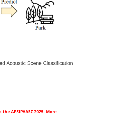
d Acoustic Scene Classification
to the APSIPAASC 2025. More