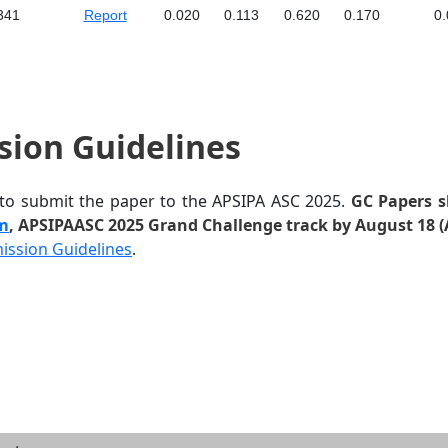
341
Report
0.020
0.113
0.620
0.170
0.
sion Guidelines
 to submit the paper to the APSIPA ASC 2025.
GC Papers s
em
, APSIPAASC 2025 Grand Challenge track by August 18 (
ission Guidelines
.