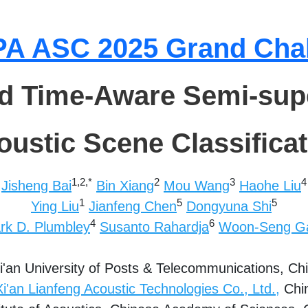
A ASC 2025 Grand Cha
nd Time-Aware Semi-sup
oustic Scene Classificat
1,2,*
2
3
4
Jisheng Bai
Bin Xiang
Mou Wang
Haohe Liu
1
5
5
Ying Liu
Jianfeng Chen
Dongyuna Shi
4
6
rk D. Plumbley
Susanto Rahardja
Woon-Seng G
i'an University of Posts & Telecommunications,
Ch
Xi'an Lianfeng Acoustic Technologies Co., Ltd.,
Chi