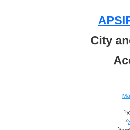
APSIP
City a
Ac
Ma
1
X
2
3