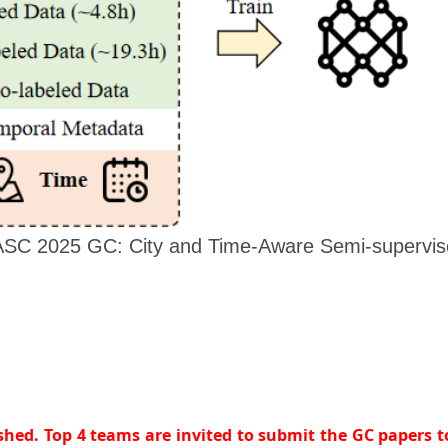
ASC 2025 GC: City and Time-Aware Semi-supervise
ished. Top 4 teams are invited to submit the GC papers 