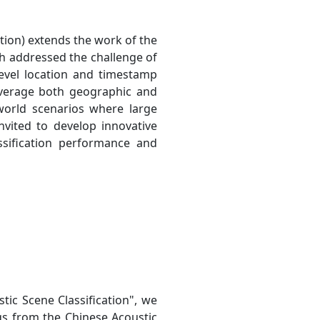
tion) extends the work of the
h addressed the challenge of
-level location and timestamp
everage both geographic and
-world scenarios where large
nvited to develop innovative
sification performance and
ic Scene Classification", we
gs from the Chinese Acoustic