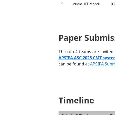
9
Audio_IIT Mandi
0.
Paper Submis
The top 4 teams are invited
APSIPA ASC 2025 CMT syst
can be found at
APSIPA Subm
Timeline