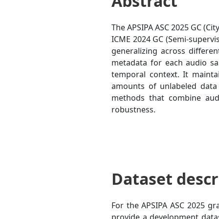
Abstract
The APSIPA ASC 2025 GC (City
ICME 2024 GC (Semi-supervis
generalizing across differen
metadata for each audio sa
temporal context. It mainta
amounts of unlabeled data c
methods that combine audi
robustness.
Dataset descr
For the APSIPA ASC 2025 gra
provide a development datas