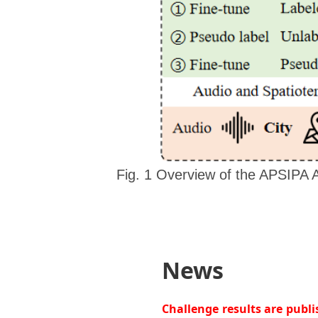
Fig. 1 Overview of the APSIPA 
News
Challenge results are publ