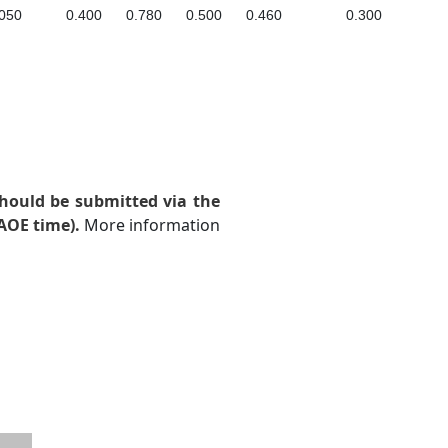
050
0.400
0.780
0.500
0.460
0.300
hould be submitted via the
AOE time).
More information