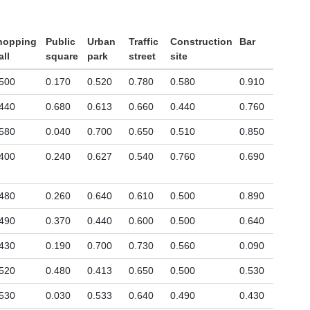
hopping
Public
Urban
Traffic
Construction
Bar
ll
square
park
street
site
500
0.170
0.520
0.780
0.580
0.910
440
0.680
0.613
0.660
0.440
0.760
580
0.040
0.700
0.650
0.510
0.850
400
0.240
0.627
0.540
0.760
0.690
480
0.260
0.640
0.610
0.500
0.890
490
0.370
0.440
0.600
0.500
0.640
430
0.190
0.700
0.730
0.560
0.090
520
0.480
0.413
0.650
0.500
0.530
530
0.030
0.533
0.640
0.490
0.430