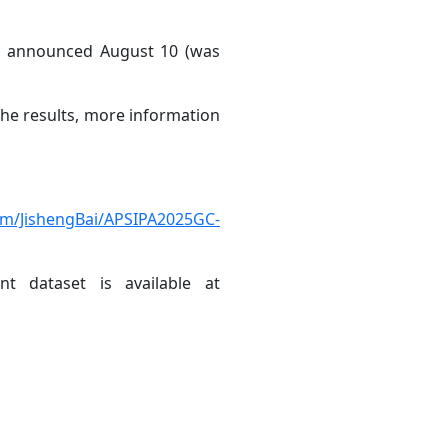
ts announced August 10 (was
he results, more information
com/JishengBai/APSIPA2025GC-
t dataset is available at