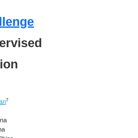
llenge
ervised
ion
7
an
ina
na