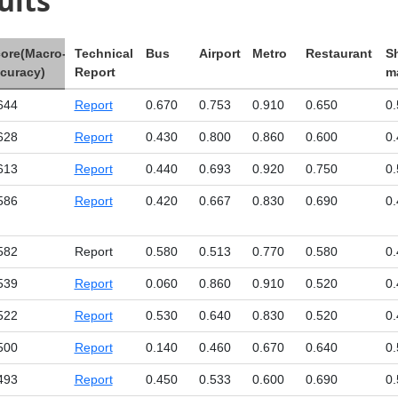
ults
ore(Macro-
Technical
Bus
Airport
Metro
Restaurant
S
curacy)
Report
ma
644
Report
0.670
0.753
0.910
0.650
0.
628
Report
0.430
0.800
0.860
0.600
0.
613
Report
0.440
0.693
0.920
0.750
0.
586
Report
0.420
0.667
0.830
0.690
0.
582
Report
0.580
0.513
0.770
0.580
0.
539
Report
0.060
0.860
0.910
0.520
0.
522
Report
0.530
0.640
0.830
0.520
0.
500
Report
0.140
0.460
0.670
0.640
0.
493
Report
0.450
0.533
0.600
0.690
0.