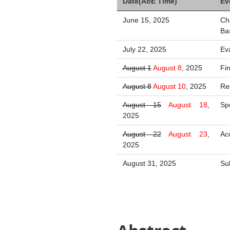
Date(AoE Time)
Ev
June 15, 2025
Ch
Ba
July 22, 2025
Ev
August 1
August 8
, 2025
Fi
August 8
August 10
, 2025
Re
August 15
August 18
,
Sp
2025
August 22
August 23
,
Ac
2025
August 31, 2025
Su