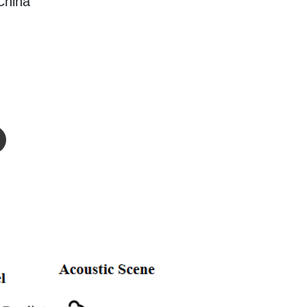
China