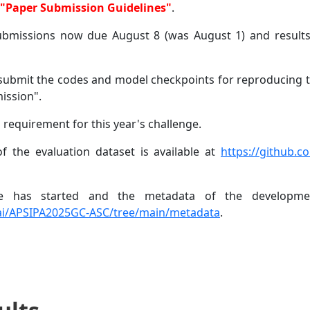
o "Paper Submission Guidelines"
.
submissions now due August 8 (was August 1) and resul
o submit the codes and model checkpoints for reproducing t
ission".
 requirement for this year's challenge.
f the evaluation dataset is available at
https://github.
ge has started and the metadata of the developmen
Bai/APSIPA2025GC-ASC/tree/main/metadata
.