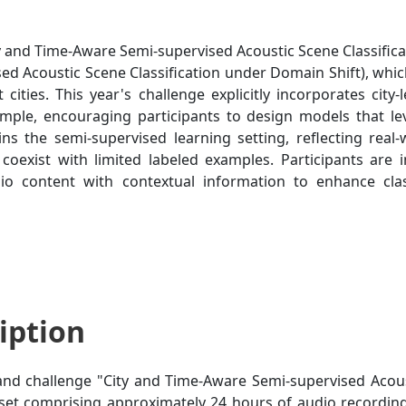
 and Time-Aware Semi-supervised Acoustic Scene Classifica
ed Acoustic Scene Classification under Domain Shift), whic
t cities. This year's challenge explicitly incorporates city
mple, encouraging participants to design models that l
ins the semi-supervised learning setting, reflecting real
oexist with limited labeled examples. Participants are i
o content with contextual information to enhance clas
iption
nd challenge "City and Time-Aware Semi-supervised Acoust
et comprising approximately 24 hours of audio recordin