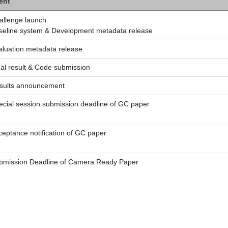
ent
allenge launch
seline system & Development metadata release
aluation metadata release
nal result & Code submission
sults announcement
ecial session submission deadline of GC paper
ceptance notification of GC paper
bmission Deadline of Camera Ready Paper