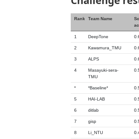
Challenge res
Rank
Team Name
Sc
ac
1
DeepTone
0.
2
Kawamura_TMU
0.
3
ALPS
0.
4
Masayuki-sera-
0.
TMU
*
*Baseline*
0.
5
HAI-LAB
0.
6
ditlab
0.
7
gisp
0.
8
Li_NTU
0.