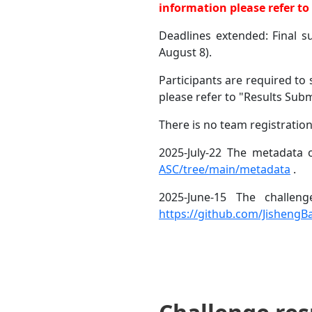
information please refer t
Deadlines extended: Final 
August 8).
Participants are required t
please refer to "Results Subm
There is no team registration
2025-July-22 The metadata o
ASC/tree/main/metadata
.
2025-June-15 The challen
https://github.com/Jisheng