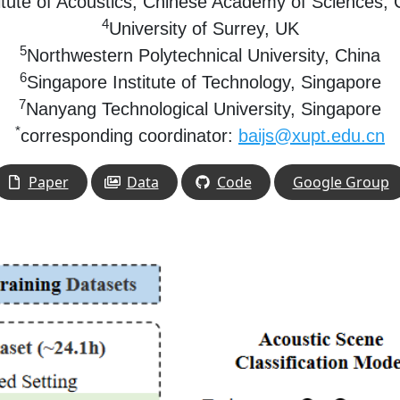
titute of Acoustics, Chinese Academy of Sciences,
4
University of Surrey,
UK
5
Northwestern Polytechnical University,
China
6
Singapore Institute of Technology,
Singapore
7
Nanyang Technological University,
Singapore
*
corresponding coordinator:
baijs@xupt.edu.cn
Paper
Data
Code
Google Group